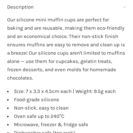
Description
Our silicone mini muffin cups are perfect for
baking and are reusable, making them eco-friendly
and an economical choice. Their non-stick finish
ensures muffins are easy to remove and clean up is
a breeze! Our silicone cups aren't limited to muffins
alone — use them for cupcakes, gelatin treats,
frozen desserts, and even molds for homemade
chocolates.
Size: 7 x 3.3 x 4.5cm each | Weight: 9.5g each
Food-grade silicone
Non-stick, easy to clean
Oven safe up to 240°C
Microwave, freezer & fridge safe
Dishwasher safe (top rack)