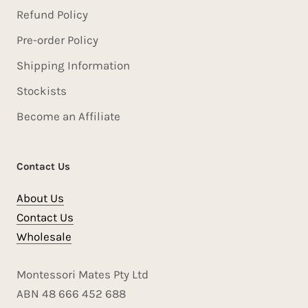
Refund Policy
Pre-order Policy
Shipping Information
Stockists
Become an Affiliate
Contact Us
About Us
Contact Us
Wholesale
Montessori Mates Pty Ltd
ABN 48 666 452 688