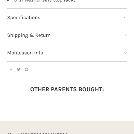
Specifications
Shipping & Return
Montessori info
OTHER PARENTS BOUGHT: