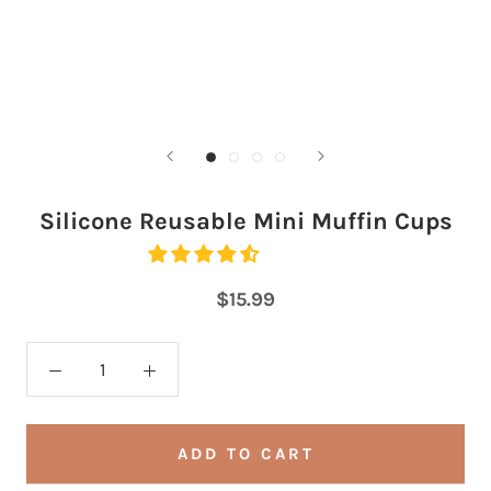
Silicone Reusable Mini Muffin Cups
$15.99
ADD TO CART