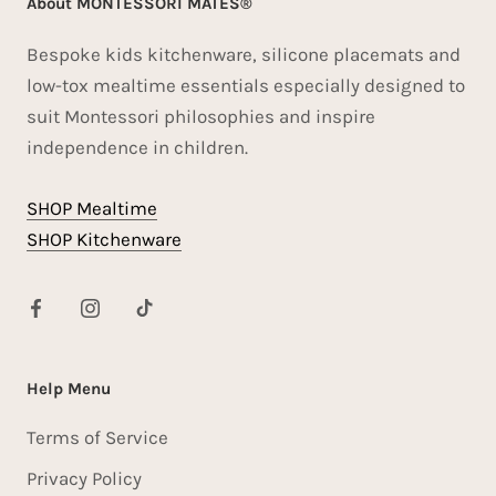
About MONTESSORI MATES®
Bespoke kids kitchenware, silicone placemats and
low-tox mealtime essentials especially designed to
suit Montessori philosophies and inspire
independence in children.
SHOP Mealtime
SHOP Kitchenware
Help Menu
Terms of Service
Privacy Policy