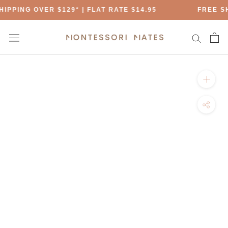
Skip
IPPING OVER $129* | FLAT RATE $14.95
FREE SH
to
content