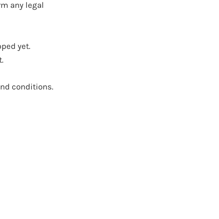
rm any legal
pped yet.
.
and conditions.