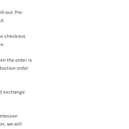
ld-out.
Pre-
t.
ne checkout,
e.
en the order is
duction order
nd exchange
ontessori
r, we will