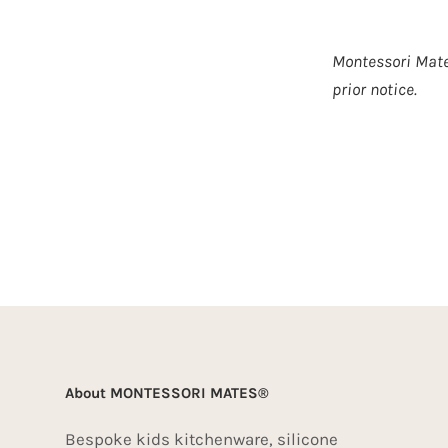
Montessori Mate
prior notice.
About MONTESSORI MATES®
Bespoke kids kitchenware, silicone