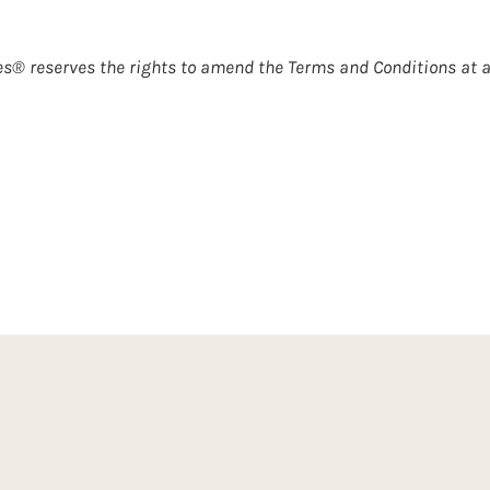
s® reserves the rights to amend the Terms and Conditions at 