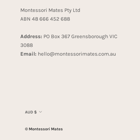
Montessori Mates Pty Ltd
ABN 48 666 452 688
Address:
PO Box 367 Greensborough VIC
3088
Email:
hello@montessorimates.com.au
Currency
AUD $
© Montessori Mates