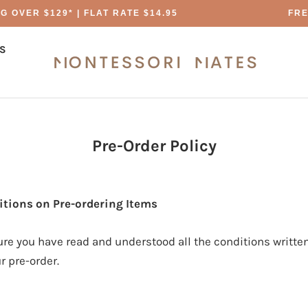
 OVER $129* | FLAT RATE $14.95
FREE
S
S
Pre-Order Policy
tions on Pre-ordering Items
re you have read and understood all the conditions written
r pre-order.