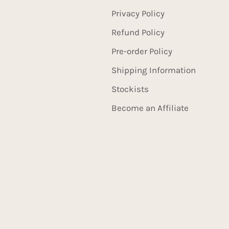
Privacy Policy
Refund Policy
Pre-order Policy
Shipping Information
Stockists
Become an Affiliate