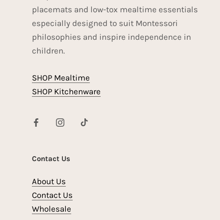
placemats and low-tox mealtime essentials
especially designed to suit Montessori
philosophies and inspire independence in
children.
SHOP Mealtime
SHOP Kitchenware
Contact Us
About Us
Contact Us
Wholesale