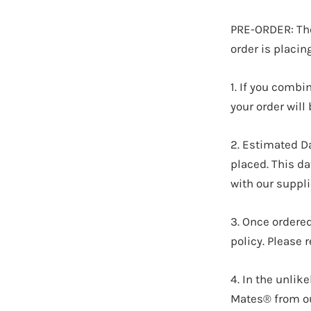
PRE-ORDER: Thes
order is placin
1. If you combi
your order wil
2. Estimated D
placed. This d
with our suppli
3.
Once ordered
policy. Please 
4. In the unlik
Mates® from our