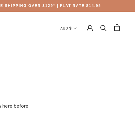
 SHIPPING OVER $129* | FLAT RATE $14.95
Currency
AUD $
 here before