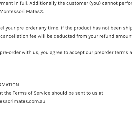
ment in full. Additionally the customer (you) cannot perfo
 Montessori Mates®.
el your pre-order any time, if the product has not been shi
 cancellation fee will be deducted from your refund amount
 pre-order with us, you agree to accept our preorder terms 
RMATION
t the Terms of Service should be sent to us at
essorimates.com.au