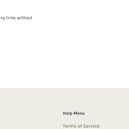
any time without
Help Menu
Terms of Service