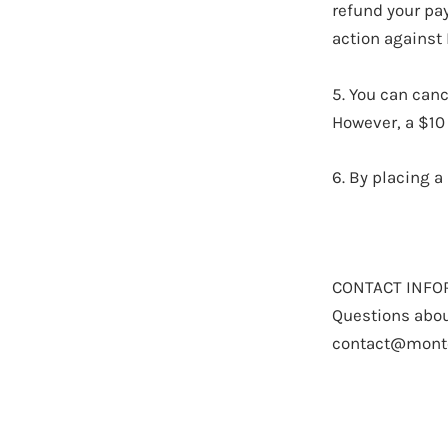
refund your pay
action against
5. You can canc
However, a $10
6. By placing a
CONTACT INFO
Questions abou
contact@mont