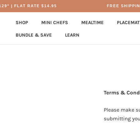
Skip
9* | FLAT RATE $14.95
FREE SHIPPING
to
content
SHOP
MINI CHEFS
MEALTIME
PLACEMAT
BUNDLE & SAVE
LEARN
BUNDLE & SAVE
PLACEMAT
Terms & Condi
Please make su
submitting you