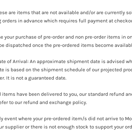
e are items that are not available and/or are currently so
g orders in advance which requires full payment at checkou
ne your purchase of pre-order and non pre-order items in o
l be dispatched once the pre-ordered items become availabl
ate of Arrival: An approximate shipment date is advised wh
ate is based on the shipment schedule of our projected pro
er. It is not a guaranteed date.
 items have been delivered to you, our standard refund a
refer to our refund and exchange policy.
ely event where your pre-ordered item/s did not arrive to M
 supplier or there is not enough stock to support your orde