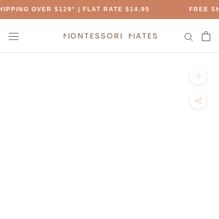
Skip
IPPING OVER $129* | FLAT RATE $14.95
FREE SH
to
content