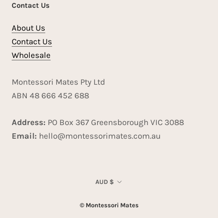
Contact Us
About Us
Contact Us
Wholesale
Montessori Mates Pty Ltd
ABN 48 666 452 688
Address:
PO Box 367 Greensborough VIC 3088
Email:
hello@montessorimates.com.au
Currency
AUD $
© Montessori Mates