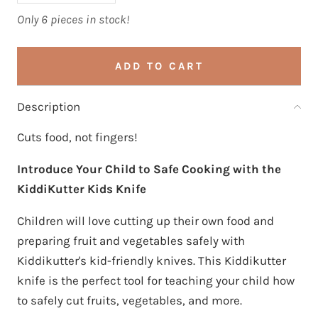
Only 6 pieces in stock!
ADD TO CART
Description
Cuts food, not fingers!
Introduce Your Child to Safe Cooking with the
KiddiKutter Kids Knife
Children will love cutting up their own food and
preparing fruit and vegetables safely with
Kiddikutter's kid-friendly knives. This Kiddikutter
knife is the perfect tool for teaching your child how
to safely cut fruits, vegetables, and more.