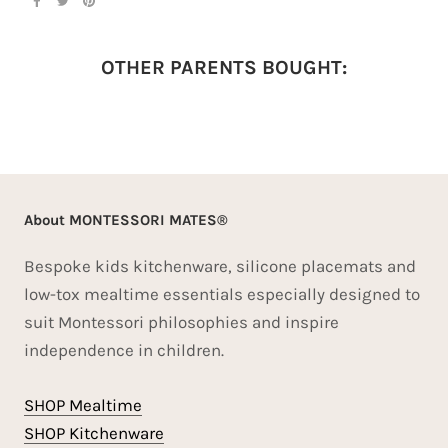
OTHER PARENTS BOUGHT:
About MONTESSORI MATES®
Bespoke kids kitchenware, silicone placemats and
low-tox mealtime essentials especially designed to
suit Montessori philosophies and inspire
independence in children.
SHOP Mealtime
SHOP Kitchenware