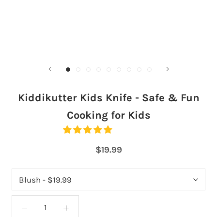
Kiddikutter Kids Knife - Safe & Fun
Cooking for Kids
$19.99