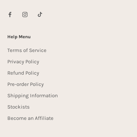
Help Menu
Terms of Service
Privacy Policy
Refund Policy
Pre-order Policy
Shipping Information
Stockists
Become an Affiliate