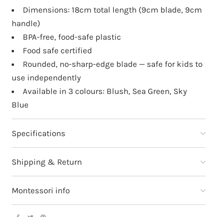
Dimensions: 18cm total length (9cm blade, 9cm
handle)
BPA-free, food-safe plastic
Food safe certified
Rounded, no-sharp-edge blade — safe for kids to
use independently
Available in 3 colours: Blush, Sea Green, Sky
Blue
Specifications
Shipping & Return
Montessori info