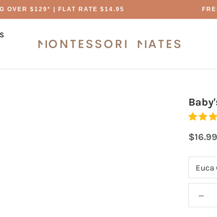
OVER $129* | FLAT RATE $14.95
FREE
S
S
Baby'
$16.9