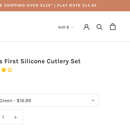
 SHIPPING OVER $129* | FLAT RATE $14.95
Currency
AUD $
s First Silicone Cutlery Set
9