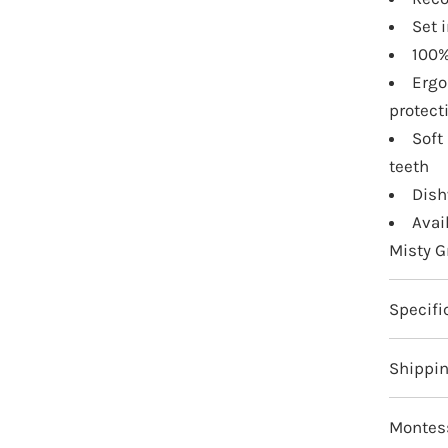
Set 
100%
Ergo
protect
Soft
teeth
Dish
Avai
Misty G
Specifi
Shippi
Montess