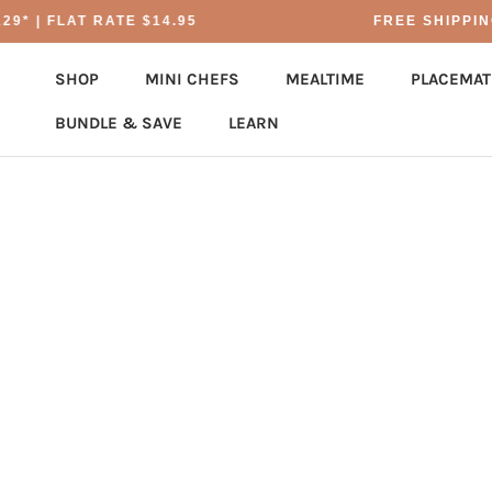
Skip
* | FLAT RATE $14.95
FREE SHIPPING 
to
content
SHOP
MINI CHEFS
MEALTIME
PLACEMAT
BUNDLE & SAVE
LEARN
BUNDLE & SAVE
PLACEMAT