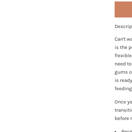
Descrip
Can't wa
is the 
flexibl
need to
gums or
is read
feeding
Once you
transiti
before m
Reco