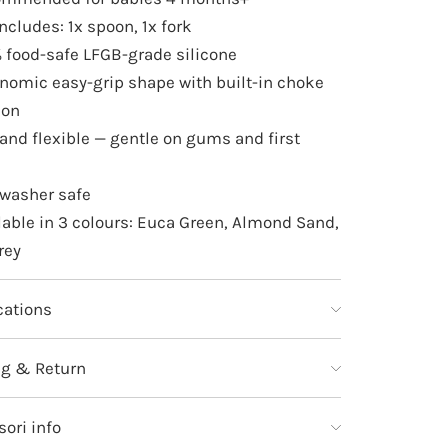
includes: 1x spoon, 1x fork
 food-safe LFGB-grade silicone
nomic easy-grip shape with built-in choke
ion
 and flexible — gentle on gums and first
washer safe
lable in 3 colours: Euca Green, Almond Sand,
rey
cations
ng & Return
ori info