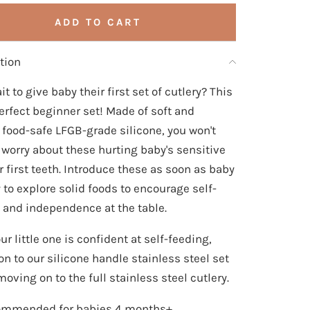
ADD TO CART
tion
it to give baby their first set of cutlery? This
perfect beginner set! Made of soft and
e food-safe LFGB-grade silicone, you won't
 worry about these hurting baby's sensitive
 first teeth. Introduce these as soon as baby
y to explore solid foods to encourage self-
 and independence at the table.
r little one is confident at self-feeding,
on to our silicone handle stainless steel set
oving on to the full stainless steel cutlery.
mmended for babies 4 months+