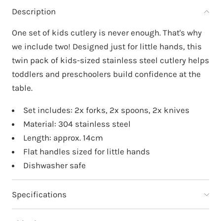
Description
One set of kids cutlery is never enough. That's why
we include two! Designed just for little hands, this
twin pack of kids-sized stainless steel cutlery helps
toddlers and preschoolers build confidence at the
table.
Set includes: 2x forks, 2x spoons, 2x knives
Material: 304 stainless steel
Length: approx. 14cm
Flat handles sized for little hands
Dishwasher safe
Specifications