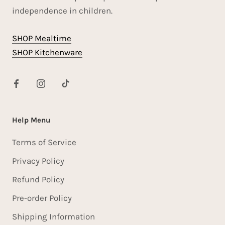
independence in children.
SHOP Mealtime
SHOP Kitchenware
Help Menu
Terms of Service
Privacy Policy
Refund Policy
Pre-order Policy
Shipping Information