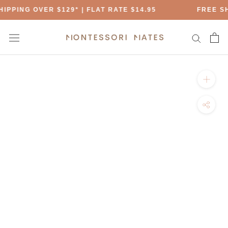
Skip
IPPING OVER $129* | FLAT RATE $14.95
FREE SH
to
content