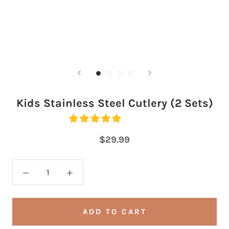
Kids Stainless Steel Cutlery (2 Sets)
$29.99
ADD TO CART