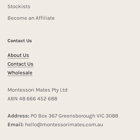
Stockists
Become an Affiliate
Contact Us
About Us
Contact Us
Wholesale
Montessori Mates Pty Ltd
ABN 48 666 452 688
Address:
PO Box 367 Greensborough VIC 3088
Email:
hello@montessorimates.com.au