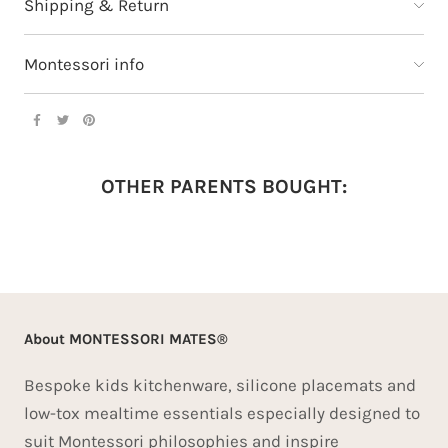
Shipping & Return
Montessori info
OTHER PARENTS BOUGHT:
About MONTESSORI MATES®
Bespoke kids kitchenware, silicone placemats and
low-tox mealtime essentials especially designed to
suit Montessori philosophies and inspire